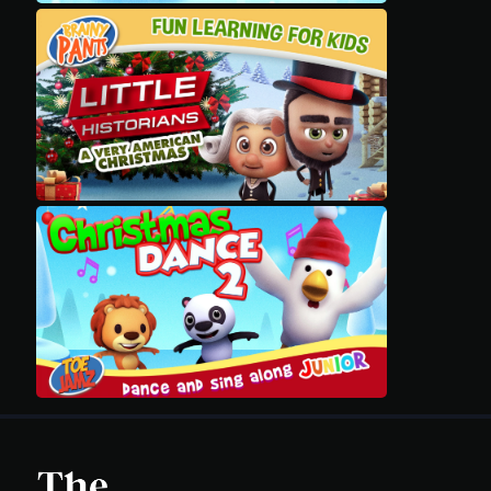
Movies
Classics
TV Guide
Kids
Audio
Vibe
Genre
Shop
Advertise