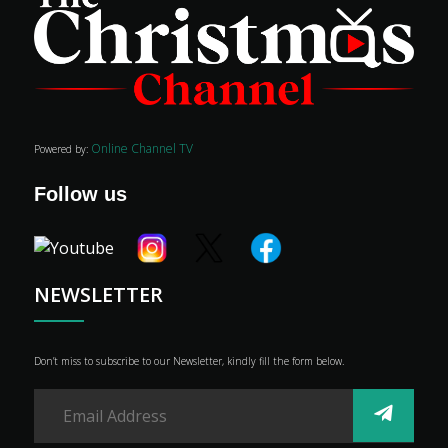
Online Channel TV
Powered by:
Follow us
NEWSLETTER
Don’t miss to subscribe to our Newsletter, kindly fill the form below.