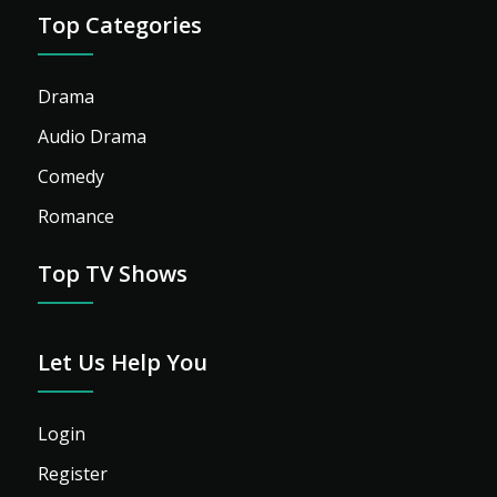
Top Categories
Drama
Audio Drama
Comedy
Romance
Top TV Shows
Let Us Help You
Login
Register