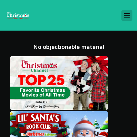
No objectionable material