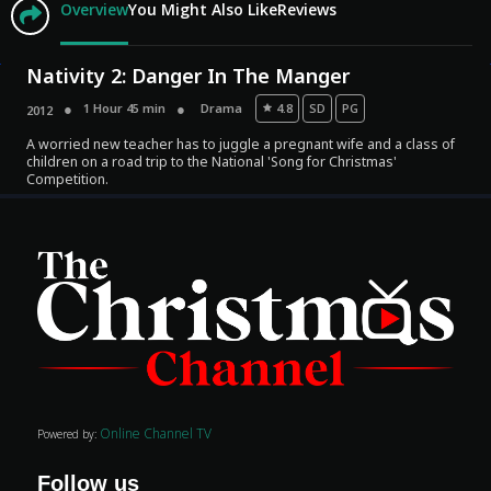
Overview
You Might Also Like
Reviews
Nativity 2: Danger In The Manger
1 Hour 45 min
Drama
4.8
SD
PG
2012
A worried new teacher has to juggle a pregnant wife and a class of
children on a road trip to the National 'Song for Christmas'
Competition.
Movies
Classics
TV Guide
Kids
Audio
Online Channel TV
Powered by:
Vibe
Follow us
Genre