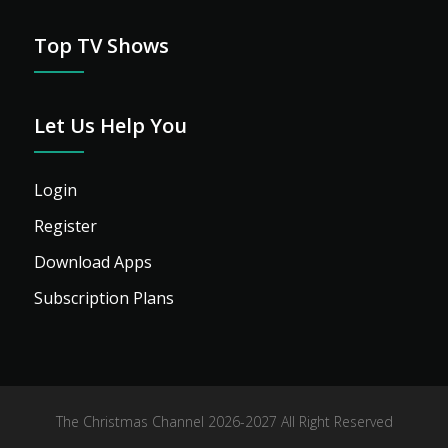
Top TV Shows
Let Us Help You
Login
Register
Download Apps
Subscription Plans
The Christmas Channel 2026-2027 All Right Reserved