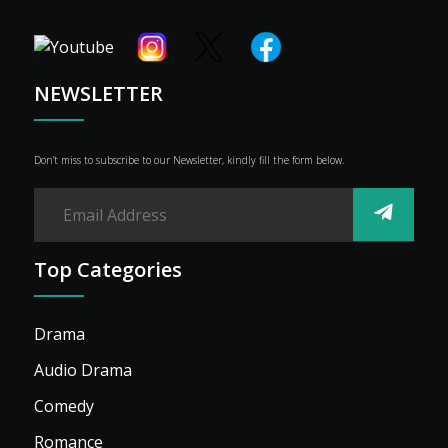
Shop
Advertise
NEWSLETTER
Don’t miss to subscribe to our Newsletter, kindly fill the form below.
Top Categories
Drama
Audio Drama
Comedy
Romance