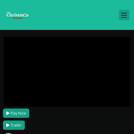
Play Now
Trailer