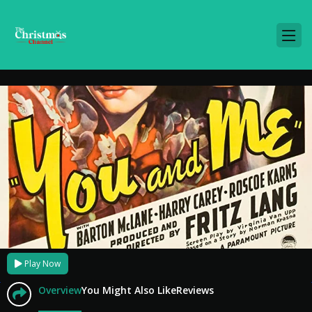
Play Now
Overview
You Might Also Like
Reviews