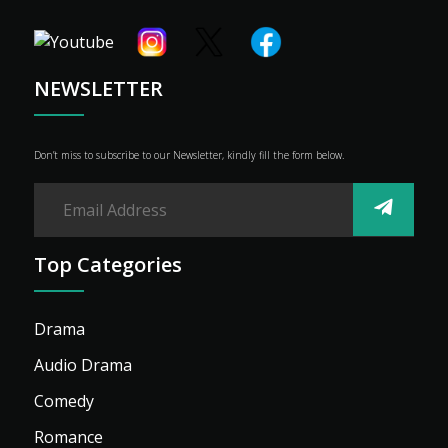
Shop
Advertise
NEWSLETTER
Don’t miss to subscribe to our Newsletter, kindly fill the form below.
Top Categories
Drama
Audio Drama
Comedy
Romance