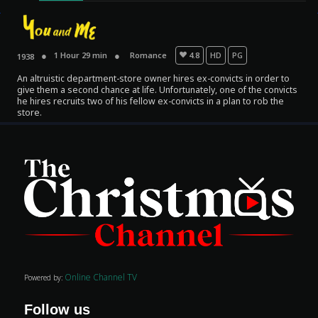
1 Hour 29 min
Romance
4.8
HD
PG
1938
An altruistic department-store owner hires ex-convicts in order to
give them a second chance at life. Unfortunately, one of the convicts
he hires recruits two of his fellow ex-convicts in a plan to rob the
store.
Movies
Classics
TV Guide
Kids
Audio
Online Channel TV
Powered by:
Vibe
Follow us
Genre