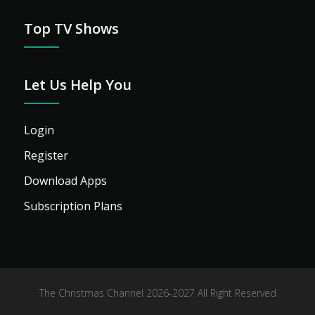
Top TV Shows
Let Us Help You
Login
Register
Download Apps
Subscription Plans
The Christmas Channel 2026-2027 All Right Reserved