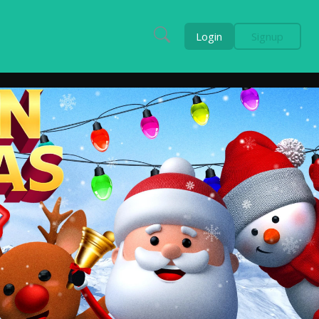
Login
Signup