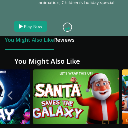
animation,
Children’s holiday special
Play Now
You Might Also Like
Reviews
You Might Also Like