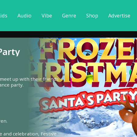
ids
Audio
Vibe
Genre
Shop
Advertise
Party
 meet up with their friends
ance party.
ren.
e and celebration,
Festive