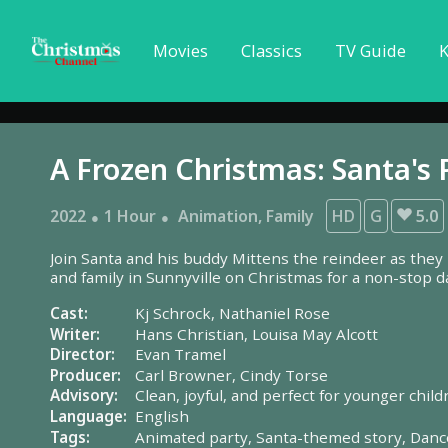
Movies
Classics
TV Guide
K
A Frozen Christmas: Santa's 
2022
1 Hour
Animation
,
Family
HD
G
5.0
Join Santa and his buddy Mittens the reindeer as they
and family in Sunnyville on Christmas for a non-stop d
Cast:
Kj Schrock,
Nathaniel Rose
Writer:
Hans Christian,
Louisa May Alcott
Director:
Evan Tramel
Producer:
Carl Browner,
Cindy Torse
Advisory:
Clean, joyful, and perfect for younger child
Language:
English
Tags:
Animated party,
Santa-themed story,
Danc