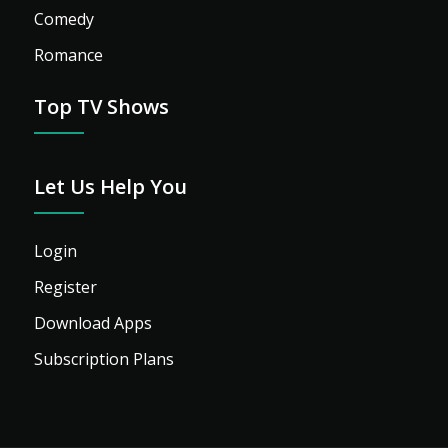
Comedy
Romance
Top TV Shows
Let Us Help You
Login
Register
Download Apps
Subscription Plans