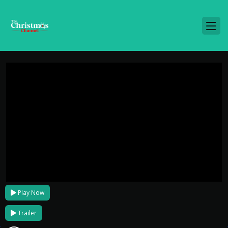
Play Now
Trailer