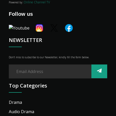
Online Channel TV
Powered by:
Genre
Shop
Follow us
Advertise
NEWSLETTER
Don’t miss to subscribe to our Newsletter, kindly fill the form below.
Top Categories
Drama
Audio Drama