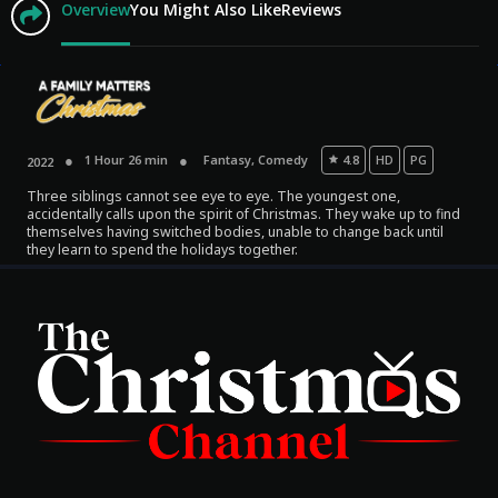
Overview
You Might Also Like
Reviews
1 Hour 26 min
Fantasy
,
Comedy
4.8
HD
PG
2022
Three siblings cannot see eye to eye. The youngest one,
accidentally calls upon the spirit of Christmas. They wake up to find
themselves having switched bodies, unable to change back until
they learn to spend the holidays together.
Movies
Classics
TV Guide
Kids
Audio
Vibe