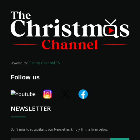
Movies
Classics
Online Channel TV
Powered by:
TV Guide
Follow us
Kids
Audio
Vibe
Genre
NEWSLETTER
Shop
Advertise
Don’t miss to subscribe to our Newsletter, kindly fill the form below.