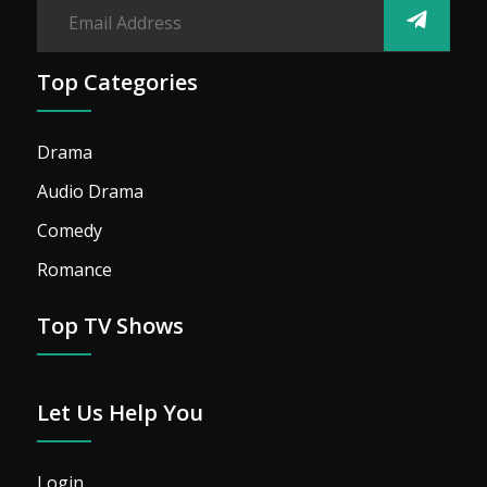
Top Categories
Drama
Audio Drama
Comedy
Romance
Top TV Shows
Let Us Help You
Login