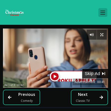
Advertisement
00:41
Previous
Next
Comedy
Classic TV