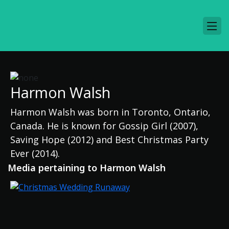
Harmon Walsh
Harmon Walsh was born in Toronto, Ontario,
Canada. He is known for Gossip Girl (2007),
Saving Hope (2012) and Best Christmas Party
Ever (2014).
Media pertaining to Harmon Walsh