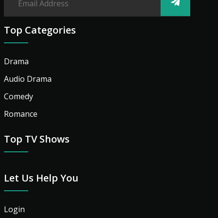
Top Categories
Drama
Audio Drama
Comedy
Romance
Top TV Shows
Let Us Help You
Login