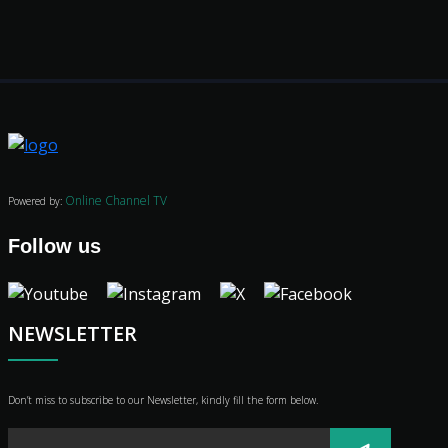
Movies
Classics
Online Channel TV
Powered by:
TV Guide
Follow us
Kids
Audio
Vibe
NEWSLETTER
Genre
Shop
Advertise
Don’t miss to subscribe to our Newsletter, kindly fill the form below.