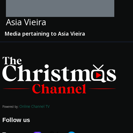
Asia Vieira
Media pertaining to Asia Vieira
Movies
Classics
TV Guide
Kids
Online Channel TV
Audio
Powered by:
Vibe
Follow us
Genre