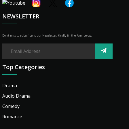
Shop
Advertise
NEWSLETTER
Don’t miss to subscribe to our Newsletter, kindly fill the form below.
Top Categories
Drama
Audio Drama
Comedy
Romance