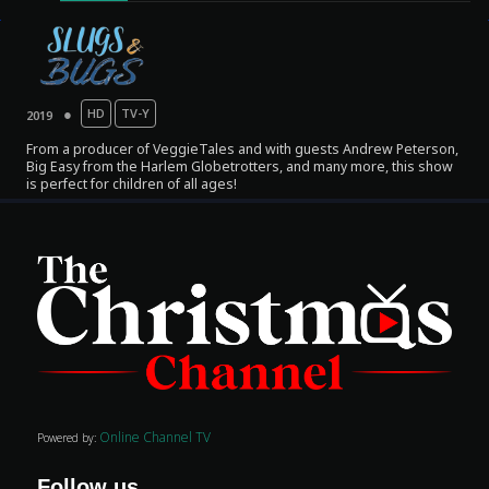
HD
TV-Y
2019
From a producer of VeggieTales and with guests Andrew Peterson,
Big Easy from the Harlem Globetrotters, and many more, this show
is perfect for children of all ages!
Movies
Classics
TV Guide
Kids
Audio
Online Channel TV
Powered by:
Vibe
Genre
Follow us