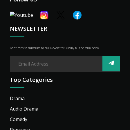
Shop
Advertise
NEWSLETTER
Don’t miss to subscribe to our Newsletter, kindly fill the form below.
Top Categories
Drama
Audio Drama
Comedy
Romance