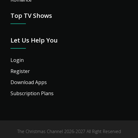
Top TV Shows
Let Us Help You
Login
Register
Download Apps
Subscription Plans
The Christmas Channel 2026-2027 All Right Reserved