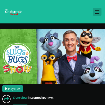
Play Now
Overview
Seasons
Reviews