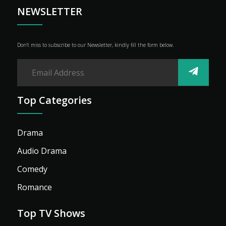
Advertise
NEWSLETTER
Don’t miss to subscribe to our Newsletter, kindly fill the form below.
Top Categories
Drama
Audio Drama
Comedy
Romance
Top TV Shows