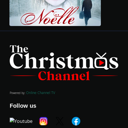
Movies
Classics
TV Guide
Kids
Online Channel TV
Powered by:
Audio
Follow us
Vibe
Genre
Shop