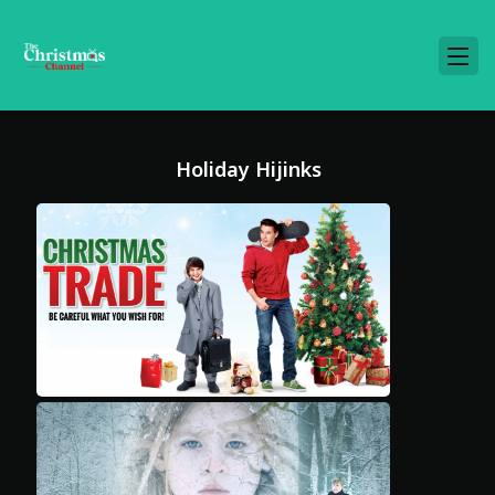
Holiday Hijinks