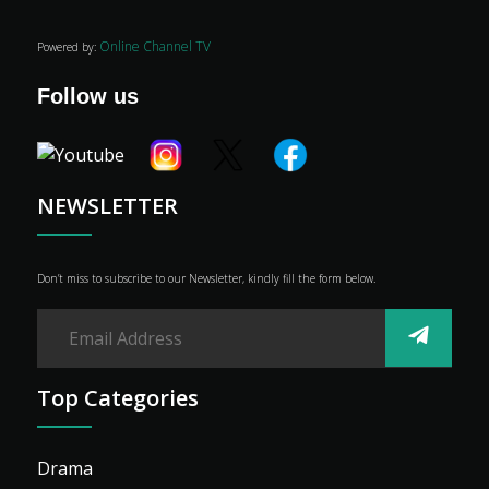
Online Channel TV
Powered by:
Follow us
NEWSLETTER
Don’t miss to subscribe to our Newsletter, kindly fill the form below.
Top Categories
Drama