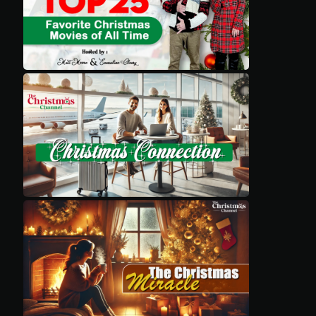
Movies
Classics
TV Guide
Kids
Audio
Vibe
Genre
Shop
Advertise