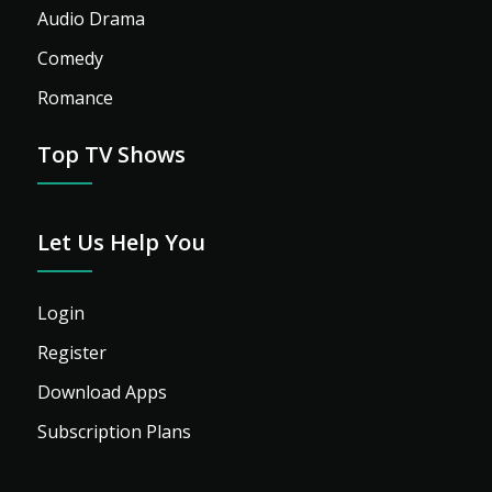
Audio Drama
Comedy
Romance
Top TV Shows
Let Us Help You
Login
Register
Download Apps
Subscription Plans