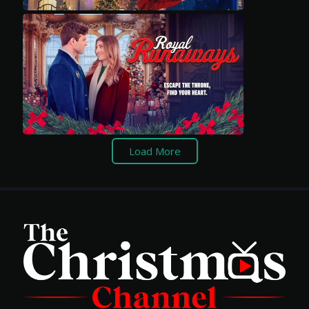
Load More