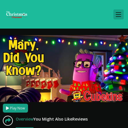
Play Now
Overview
You Might Also Like
Reviews