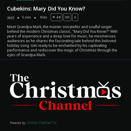
Cubekins: Mary Did You Know?
5 min
Kids
4.8
HD
G
2023
Meet Grandpa Mark, the master storyteller and soulful singer
behind the modern Christmas classic, "Mary Did You Know?" With
years of experience and a deep love for music, he mesmerizes
audiences as he shares the fascinating tale behind this beloved
holiday song. Get ready to be enchanted by his captivating
performance and rediscover the magic of Christmas through the
eyes of Grandpa Mark.
Movies
Classics
TV Guide
Kids
Audio
Online Channel TV
Vibe
Powered by: