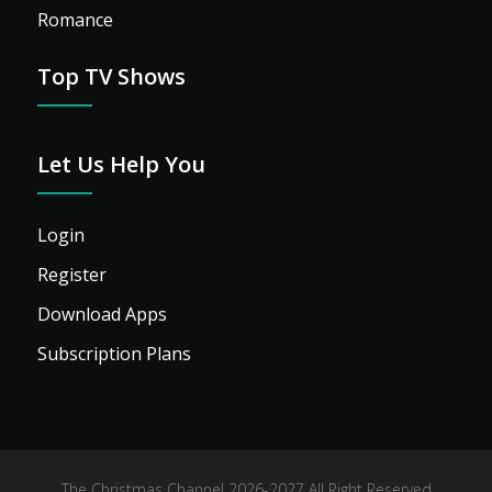
Romance
Top TV Shows
Let Us Help You
Login
Register
Download Apps
Subscription Plans
The Christmas Channel 2026-2027 All Right Reserved