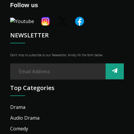
Genre
Follow us
Shop
Advertise
NEWSLETTER
Don’t miss to subscribe to our Newsletter, kindly fill the form below.
Top Categories
Drama
Audio Drama
Comedy